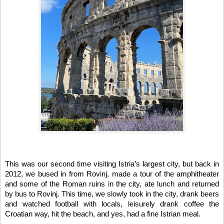
This was our second time visiting Istria’s largest city, but back in 
2012, we bused in from Rovinj, made a tour of the amphitheater 
and some of the Roman ruins in the city, ate lunch and returned 
by bus to Rovinj. This time, we slowly took in the city, drank beers 
and watched football with locals, leisurely drank coffee the 
Croatian way, hit the beach, and yes, had a fine Istrian meal.