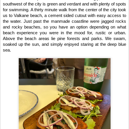
southwest of the city is green and verdant and with plenty of spots 
for swimming. A thirty minute walk from the center of the city took 
us to Valkane beach, a cement sided cutout with easy access to 
the water. Just past the manmade coastline were jagged rocks 
and rocky beaches, so you have an option depending on what 
beach experience you were in the mood for, rustic or urban. 
Above the beach areas lie pine forests and parks. We swam, 
soaked up the sun, and simply enjoyed staring at the deep blue 
sea.