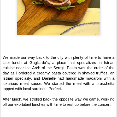
We made our way back to the city with plenty of time to have a 
later lunch at Gagliardo’s, a place that specializes in Istrian 
cuisine near the Arch of the Serrgii. Pasta was the order of the 
day as I ordered a creamy pasta covered in shaved truffles, an 
Istrian speciality, and Danielle had handmade macaroni with a 
luxurious meat sauce. We started the meal with a bruschetta 
topped with local sardines. Perfect.
After lunch, we strolled back the opposite way we came, working 
off our exorbitant lunches with time to rest up before the concert.