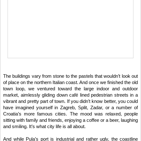
The buildings vary from stone to the pastels that wouldn’t look out 
of place on the northern Italian coast. And once we finished the old 
town loop, we ventured toward the large indoor and outdoor 
market, aimlessly gliding down café lined pedestrian streets in a 
vibrant and pretty part of town. If you didn’t know better, you could 
have imagined yourself in Zagreb, Split, Zadar, or a number of 
Croatia’s more famous cities. The mood was relaxed, people 
sitting with family and friends, enjoying a coffee or a beer, laughing 
and smiling. It’s what city life is all about.
And while Pula’s port is industrial and rather ugly, the coastline 