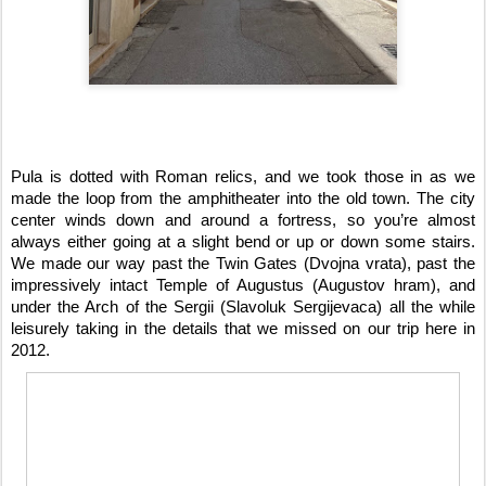
Pula is dotted with Roman relics, and we took those in as we 
made the loop from the amphitheater into the old town. The city 
center winds down and around a fortress, so you’re almost 
always either going at a slight bend or up or down some stairs. 
We made our way past the Twin Gates (Dvojna vrata), past the 
impressively intact Temple of Augustus (Augustov hram), and 
under the Arch of the Sergii (Slavoluk Sergijevaca) all the while 
leisurely taking in the details that we missed on our trip here in 
2012. 