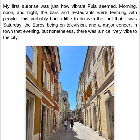
My first surprise was just how vibrant Pula seemed. Morning, 
noon, and night, the bars and restaurants were teeming with 
people. This probably had a little to do with the fact that it was 
Saturday, the Euros being on television, and a major concert in 
town that evening, but nonetheless, there was a nice lively vibe to 
the city. 