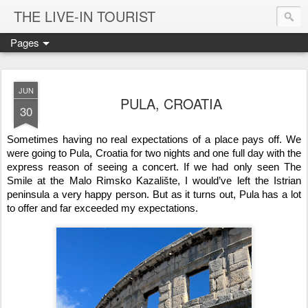
THE LIVE-IN TOURIST
Pages
JUN
PULA, CROATIA
30
Sometimes having no real expectations of a place pays off. We 
were going to Pula, Croatia for two nights and one full day with the 
express reason of seeing a concert. If we had only seen The 
Smile at the Malo Rimsko Kazalište, I would’ve left the Istrian 
peninsula a very happy person. But as it turns out, Pula has a lot 
to offer and far exceeded my expectations.