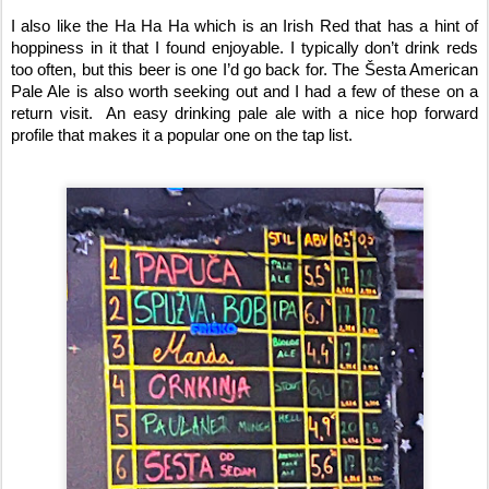
I also like the Ha Ha Ha which is an Irish Red that has a hint of 
hoppiness in it that I found enjoyable. I typically don’t drink reds 
too often, but this beer is one I’d go back for. The Šesta American 
Pale Ale is also worth seeking out and I had a few of these on a 
return visit.  An easy drinking pale ale with a nice hop forward 
profile that makes it a popular one on the tap list.