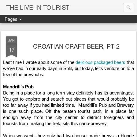
THE LIVE-IN TOURIST
Pages
JAN
CROATIAN CRAFT BEER, PT 2
17
delicious packaged beers
Last time I wrote about some of the 
 that 
we’ve had in our early days in Split, but today, let’s venture on to a 
few of the brewpubs. 
Mandrill’s Pub
Being in a place for a long term stay definitely has its advantages.  
You get to explore and search out places that would probably be 
too far away if you had limited time.  Mandrill's Pub and Brewery 
is one such place. Off the beaten tourist path, in a place far 
enough away from the city center to detract foreigners and 
tourists from making the trek, sits this nano-brewery. 
When we went, they only had two house made brews, a blonde 