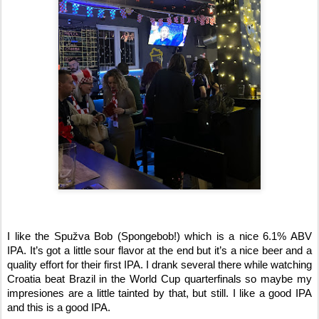
I like the Spužva Bob (Spongebob!) which is a nice 6.1% ABV 
IPA. It’s got a little sour flavor at the end but it’s a nice beer and a 
quality effort for their first IPA. I drank several there while watching 
Croatia beat Brazil in the World Cup quarterfinals so maybe my 
impresiones are a little tainted by that, but still. I like a good IPA 
and this is a good IPA. 