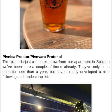
Pivnica Prostor/Pivovara Protokol
This place is just a stone’s throw from our apartment in Split, so 
we’ve been here a couple of times already. They’ve only been 
open for less than a year, but have already developed a nice 
following and modest tap list.