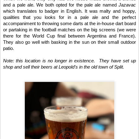
and a pale ale. We both opted for the pale ale named 
Jazavac
which translates to badger in English. It was malty and hoppy, 
qualities that you looks for in a pale ale and the perfect 
accompaniment to throwing some darts at the in-house dart board 
or partaking in the football matches on the big screens (we were 
there for the World Cup final between Argentina and France). 
They also go well with basking in the sun on their small outdoor 
patio. 
Note: this location is no longer in existence.  They have set up 
shop and sell their beers at Leopold's in the old town of Split.