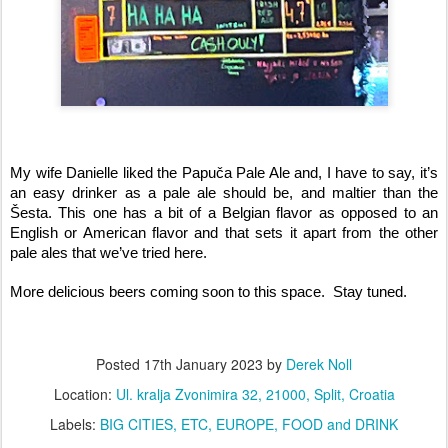
My wife Danielle liked the Papuča Pale Ale and, I have to say, it’s 
an easy drinker as a pale ale should be, and maltier than the 
Šesta. This one has a bit of a Belgian flavor as opposed to an 
English or American flavor and that sets it apart from the other 
pale ales that we’ve tried here. 
More delicious beers coming soon to this space.  Stay tuned.
Posted
17th January 2023
by
Derek Noll
Location:
Ul. kralja Zvonimira 32, 21000, Split, Croatia
Labels:
BIG CITIES
ETC
EUROPE
FOOD and DRINK