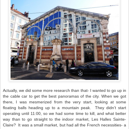
Actually, we did some more research than that- I wanted to go up in
the cable car to get the best panoramas of the city. When we got
there, I was mesmerized from the very start, looking at some
floating balls heading up to a mountain peak.
They didn’t start
operating until 11:00, so we had some time to kill, and what better
way than to go straight to the indoor market, Les Halles Sainte-
Claire?
It was a small market, but had all the French necessities- a