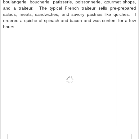
boulangerie, boucherie, patisserie, poissonnerie, gourmet shops,
and a traiteur.
The typical French traiteur sells pre-prepared
salads, meats, sandwiches, and savory pastries like quiches.
I
ordered a quiche of spinach and bacon and was content for a few
hours.