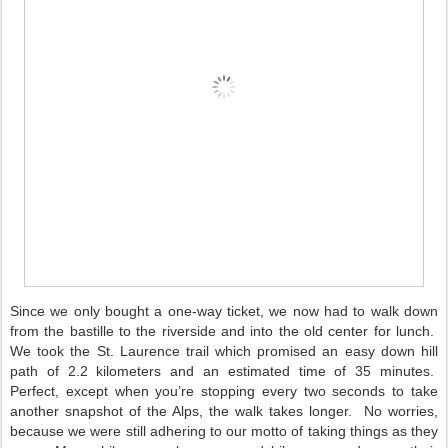
Since we only bought a one-way ticket, we now had to walk down
from the bastille to the riverside and into the old center for lunch.
We took the St. Laurence trail which promised an easy down hill
path of 2.2 kilometers and an estimated time of 35 minutes.
Perfect, except when you’re stopping every two seconds to take
another snapshot of the Alps, the walk takes longer.
No worries,
because we were still adhering to our motto of taking things as they