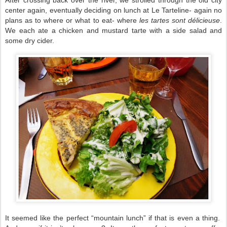
center again, eventually deciding on lunch at Le Tarteline- again no
plans as to where or what to eat- where
les tartes sont délicieuse
.
We each ate a chicken and mustard tarte with a side salad and
some dry cider.
It seemed like the perfect “mountain lunch” if that is even a thing.