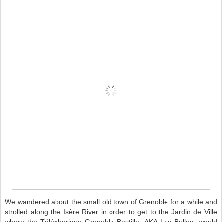
We wandered about the small old town of Grenoble for a while and
strolled along the Isère River in order to get to the Jardin de Ville
where the Télépherique Grenoble Bastille -AKA Les Bulles- would