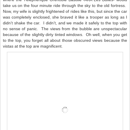
take us on the four minute ride through the sky to the old fortress.
Now, my wife is slightly frightened of rides like this, but since the car
was completely enclosed, she braved it like a trooper as long as I
didn’t shake the car.
I didn’t, and we made it safely to the top with
no sense of panic.
The views from the bubble are unspectacular
because of the slightly dirty tinted windows.
Oh well, when you get
to the top, you forget all about those obscured views because the
vistas at the top are magnificent.