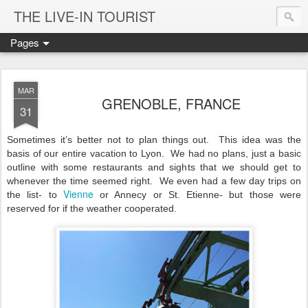
THE LIVE-IN TOURIST
Pages
MAR
GRENOBLE, FRANCE
31
Sometimes it’s better not to plan things out.
This idea was the
basis of our entire vacation to Lyon.
We had no plans, just a basic
outline with some restaurants and sights that we should get to
whenever the time seemed right.
We even had a few day trips on
Vienne
the list- to
or Annecy or St. Etienne- but those were
reserved for if the weather cooperated.