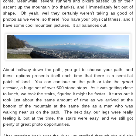
come. Meanwhile, several runners and bikers passed us on their
ascent up the mountain (no thanks), and I immediately felt out of
shape.
Oh yeah, well they certainly weren’t taking as good of
photos as we were, so there!
You have your physical fitness, and I
have some cool mountain pictures.
It all balances out.
About halfway down the path, you get to choose your path, and
these options presents itself each time that there is a semi-flat
patch of land.
You can continue on the path or take the
grand
escalier
, a huge set of over 600 stone steps.
As it was getting close
to lunch, we took the stairs, figuring it might be faster. It turns out it
took just about the same amount of time as we arrived at the
bottom of the mountain at the same time as a man who was
walking near us on the path.
The next day, our legs were really
feeling it, but at the time, the stairs were easy, and we still got
plenty of great photo opportunities.
After crossing back over the river, we strolled through the old city