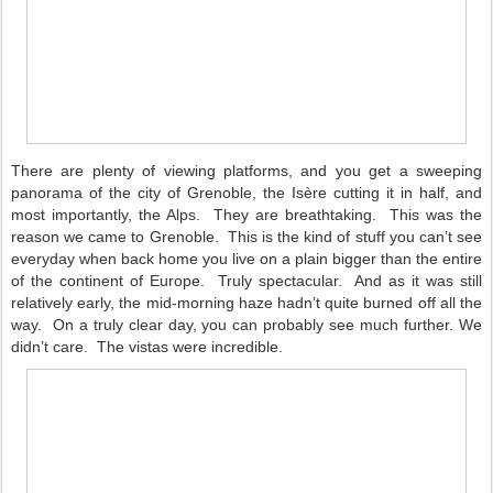
There are plenty of viewing platforms, and you get a sweeping
panorama of the city of Grenoble, the Isère cutting it in half, and
most importantly, the Alps.
They are breathtaking.
This was the
reason we came to Grenoble.
This is the kind of stuff you can’t see
everyday when back home you live on a plain bigger than the entire
of the continent of Europe.
Truly spectacular.
And as it was still
relatively early, the mid-morning haze hadn’t quite burned off all the
way.
On a truly clear day, you can probably see much further. We
didn’t care.
The vistas were incredible.