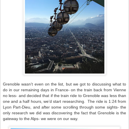
Grenoble wasn’t even on the list, but we got to discussing what to
do in our remaining days in France- on the train back from Vienne
no less- and decided that if the train ride to Grenoble was less than
one and a half hours, we’d start researching.
The ride is 1:24 from
Lyon Part-Dieu, and after some scrolling through some sights- the
only research we did was discovering the fact that Grenoble is the
gateway to the Alps- we were on our way.