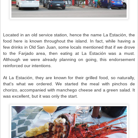
Located in an old service station, hence the name La Estación, the
food here is known throughout the island. In fact, while having a
few drinks in Old San Juan, some locals mentioned that if we drove
to the Farjado area, then eating at La Estación was a must.
Although we were already planning on going, this endorsement
reinforced our intentions.
At La Estación, they are known for their grilled food, so naturally,
that's what we ordered. We started the meal with pinchos de
chorizo, accompanied with manchego cheese and a green salad. It
was excellent, but it was only the start.