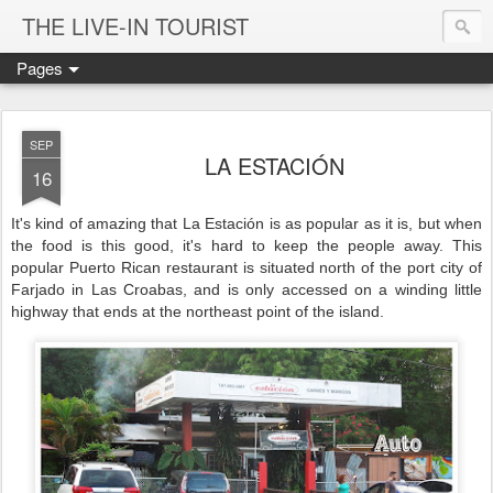
THE LIVE-IN TOURIST
Pages
SEP
LA ESTACIÓN
16
It's kind of amazing that La Estación is as popular as it is, but when
the food is this good, it's hard to keep the people away. This
popular Puerto Rican restaurant is situated north of the port city of
Farjado in Las Croabas, and is only accessed on a winding little
highway that ends at the northeast point of the island.