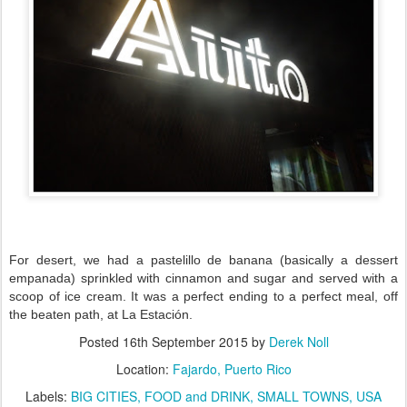
For desert, we had a pastelillo de banana (basically a dessert
empanada) sprinkled with cinnamon and sugar and served with a
scoop of ice cream. It was a perfect ending to a perfect meal, off
the beaten path, at La Estación.
Posted
16th September 2015
by
Derek Noll
Location:
Fajardo, Puerto Rico
Labels:
BIG CITIES
FOOD and DRINK
SMALL TOWNS
USA