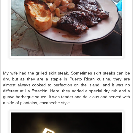
My wife had the grilled skirt steak. Sometimes skirt steaks can be
dry, but as they are a staple in Puerto Rican cuisine, they are
almost always cooked to perfection on the island, and it was no
different at La Estación. Here, they added a special dry rub and a
guava barbeque sauce. It was tender and delicious and served with
a side of plantains, escabeche style.