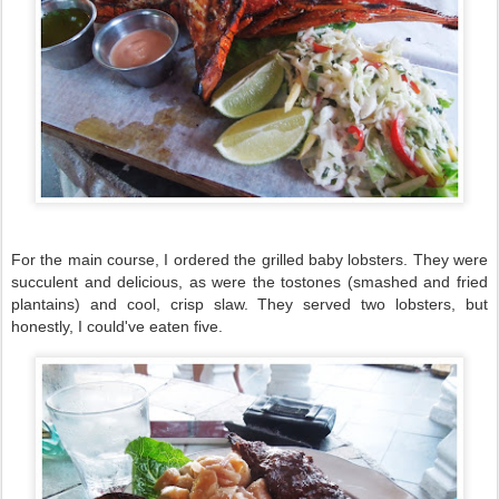
For the main course, I ordered the grilled baby lobsters. They were
succulent and delicious, as were the tostones (smashed and fried
plantains) and cool, crisp slaw. They served two lobsters, but
honestly, I could've eaten five.