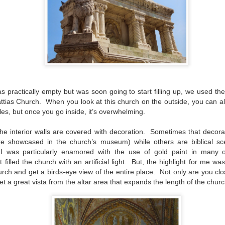
HUESCA
EB
28
It was time. The rain had been dampening the moods of everyone
in Zaragoza for most of the two months we had been here. It
ver rains this much, the locals assured us. This is not normal, they
id. It wasn’t constant but it was consistent. And it certainly made it
most impossible to schedule a day trip out of town.
 practically empty but was soon going to start filling up, we used the 
attias Church.
When you look at this church on the outside, you can alr
tiles, but once you go inside, it’s overwhelming.
he interior walls are covered with decoration.
Sometimes that decorat
are showcased in the church’s museum) while others are biblical sc
I was particularly enamored with the use of gold paint in many 
ZARAGOZA LUCE 2026
EB
22
lled the church with an artificial light.
But, the highlight for me was
Judging by the excitement and the crowds, it would be hard to
know that Zaragoza Luce is only in its second year of existence.
urch and get a birds-eye view of the entire place.
Not only are you clos
t it’s true, this year's version is just the second time that this unique
et a great vista from the altar area that expands the length of the churc
stival of lights and sound has graced the city’s plazas, its airspace,
d the façades of Zaragoza’s buildings.
t knowing exactly what to expect, we ventured out into the streets of