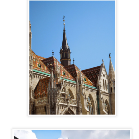
away.
CASTILLO DE
LOS PIRINEOS
JUN
JUN
LOARRE and
25
18
Each summer, thousands of
ENVIRONS
people flock out of Spain’s
The landscapes in the province of
cities trying to avoid the hellish
Aragón are as diverse as they
heat. It seems that everyone is
come. From the jagged peaks of
looking for an escape from the