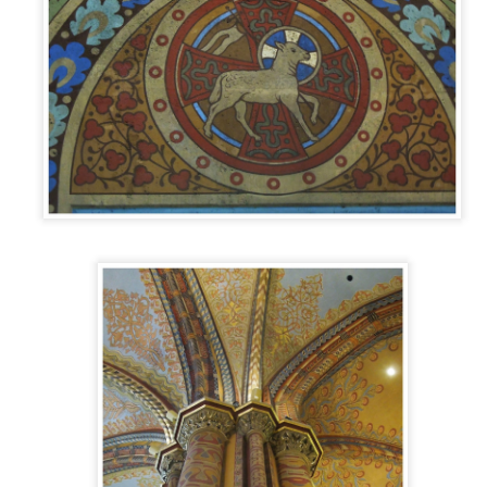
PALACIO DE LA ALJAFERÍA
AN
13
Every guidebook, website, listicle, tour guide, and especially
every single Zaragozana, says that visiting the Aljafería Palace is
must do in Zaragoza. It ranks right up there with the city’s famous
thedral El Pilar as the number one tourist attraction. So as it is free
 the first Sunday of each month, we decided to check it out on a
illy January morning.
t first a little background.
DOTW 46: FACHADA DE LA ANTIGUA
AN
FACULTAD DE MEDICINA Y CIENCIAS,
5
ZARAGOZA
metimes you just stumble into something cool. It’s one of the things
at makes exploring and learning about a new city so exciting. You just
ver know when you’ll randomly walk into a building and discover
mething interesting.