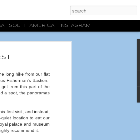
SA
SOUTH AMERICA
INSTAGRAM
ECTURAL
S
EST
latest weekend trip, we had some
n Burgos. Well, actually one priority. And
 long hike from our flat
se location that was going to be an
ous Fisherman’s Bastion.
lazing heat of Zaragoza. Mission
get from this part of the
 full day, the high temperature in
red a spot, the panoramas
r cry from the 38-42ºC/100-110ºF days
g for about a month and a half
If nothing else happened, this was a
 first visit, and instead,
quiet location to eat our
though I was looking forward to visiting
 royal palace and museum
gas, I had no expectations and I can say
highly recommend it.
lf guided tour, I was completely blown