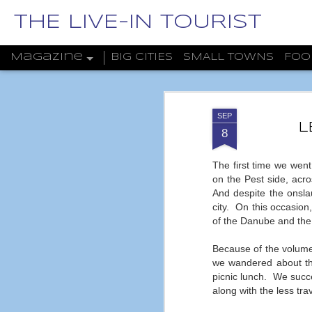
THE LIVE-IN TOURIST
Magazine
BIG CITIES
SMALL TOWNS
FOO
SEP
L
8
The first time we went
on the Pest side, acr
And despite the onslau
city.
On this occasion
of the Danube and the
Because of the volume o
we wandered about thi
picnic lunch.
We succe
along with the less trav