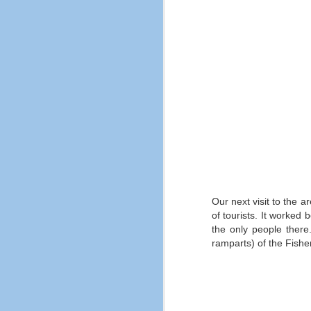
Jones and the Last Crusade is not
nearly popular enough despite
being one of the most well known
films of all time.
A
th
fi
ar
m
ma
M
Our next visit to the a
of tourists.
It worked b
the only people there
an
ramparts) of the Fishe
in
b
Wh
sa