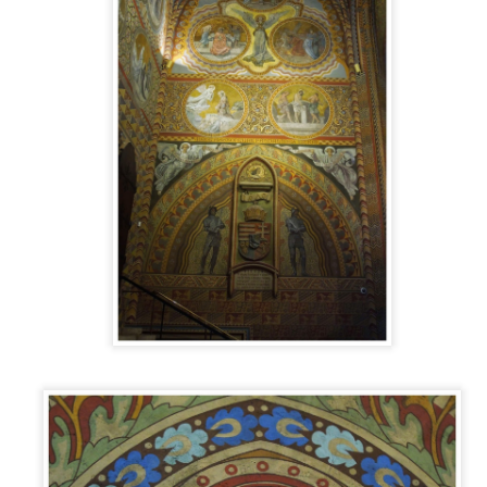
he city center to see what we could see and experience Zaragoza Luce
ke a local.
EATING IN ARAGÓN: FRIED SEAFOOD
EB
10
If you’ve ever been to Spain, you know that there is an unending
list of places where you can eat. There is a bar, taberna,
staurant, kiosk, panadería, jamonería, coffee shop or something brand
w everywhere you turn. Literally everywhere you turn. With that in
ind, I’m going to break down some of the food we’ve eaten by
tegory in a series called Eating in Aragón.
DOTW 47: PATIO DE LA INFANTA,
AN
ZARAGOZA
23
Ancient buildings and temples are saved from destruction all the
me. Most of the time, the restorations and preservations happen on
e spot, the entire place renovated and put on display to the public. But
metimes, things aren’t done in this manner. Occasionally, they are
ansported great distances and reconstructed to be seen in some of the
orld’s foremost museums.