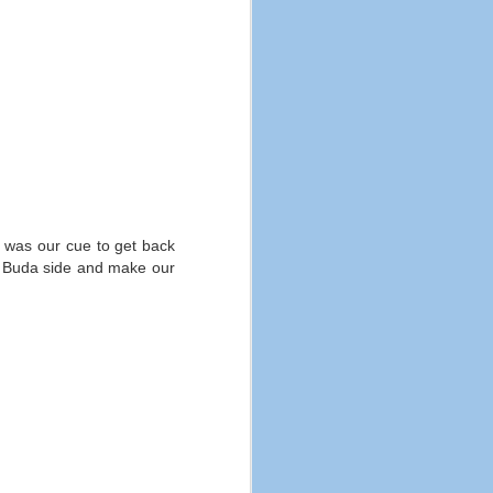
at was our cue to get back
the Buda side and make our