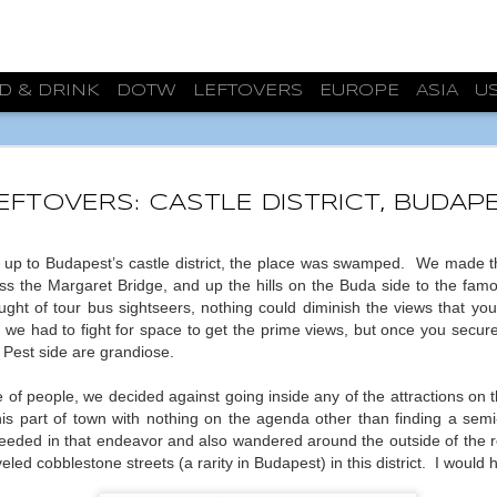
D & DRINK
DOTW
LEFTOVERS
EUROPE
ASIA
U
ARCHIT
JUL
31
BURGO
EFTOVERS: CASTLE DISTRICT, BUDAP
While planning our 
priorities before deciding o
 up to Budapest’s castle district, the place was swamped.
We made the
that was to find a semi-clo
oss the Margaret Bridge, and up the hills on the Buda side to the fam
escape from the constant b
ght of tour bus sightseers, nothing could diminish the views that you 
accomplished. On our second
, we had to fight for space to get the prime views, but once you secu
Burgos was 20ºC/68ºF, a fa
 Pest side are grandiose.
that we’ve been experiencin
consecutively in Zaragoza. 
f people, we decided against going inside any of the attractions on this
successful weekend.
s part of town with nothing on the agenda other than finding a semi-
But much more happened. Al
eded in that endeavor and also wandered around the outside of the
the Monasterio de las Huel
eled cobblestone streets (a rarity in Budapest) in this district.
I would 
that after our hour and a ha