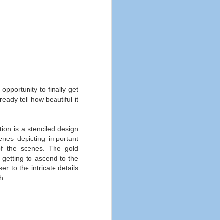
opportunity to finally get
eady tell how beautiful it
ion is a stenciled design
enes depicting important
of the scenes. The gold
 getting to ascend to the
er to the intricate details
h.