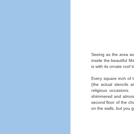
F
ne
sa
al
Seeing as the area was
inside the beautiful M
is with its ornate roof 
Every square inch of t
(the actual stencils 
religious occasions.
F
shimmered and almost fi
second floor of the ch
Bu
on the walls, but you g
fe
an
No