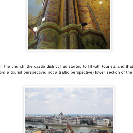
is happened to us recently when we went on a quest to find a library
here some remote work could be done or at the very least, some
ading and learning could happen.
FIRST IMPRESSIONS OF ZARAGOZA
EC
26
We’ve moved a few times, but this time it was different. In the
distant past, we were essentially nomads, moving around every
ree months or so making it relatively routine to move our stuff around
rope. Once we settled on Split, it was more of the same but with
ficial paperwork that needed to be done. In that case, because the
nguage is complicated, we had a lot of assistance.
he church, the castle district had started to fill with tourists and th
om a tourist perspective, not a traffic perspective) lower section of 
WHAT I'LL MISS ABOUT SPLIT
EC
9
Well, after three years living in Split, our time on the Dalmatian
coast is coming to an end. I can’t really put it all into words as
is place has given us so much, but I’ll try to list a few things (in no
rticular order) that I’ll miss about a place that has felt very much like
ome for us.