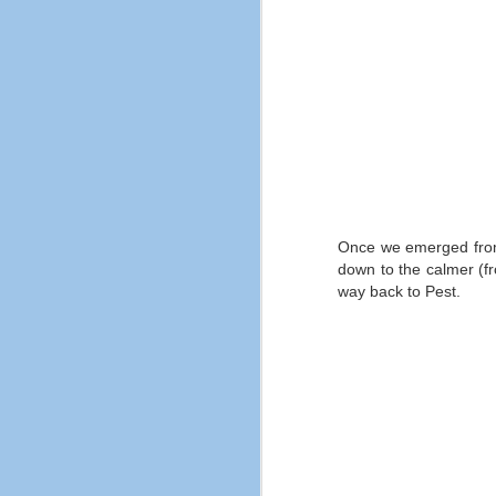
Th
w
re
D
th
Eu
of
la
Once we emerged from t
down to the calmer (fr
way back to Pest.
D
th
pa
h