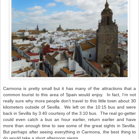
Carmona is pretty small but it has many of the attractions that a
common tourist to this area of Spain would enjoy.
In fact, I’m not
really sure why more people don’t travel to this little town about 30
kilometers outside of Sevilla.
We left on the 10:15 bus and were
back in Sevilla by 3:40 courtesy of the 3:10 bus.
The real go-getter
could even catch a bus an hour earlier, return earlier and have
more than enough time to see some of the great sights in Sevilla.
But perhaps after seeing everything in Carmona, the best thing to
do would take a short afternoon siesta.