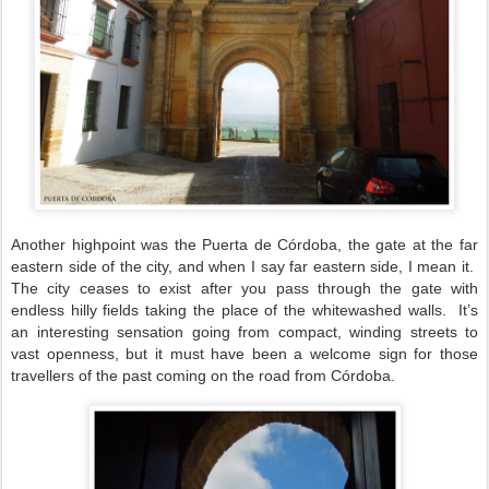
Another highpoint was the Puerta de Córdoba, the gate at the far
eastern side of the city, and when I say far eastern side, I mean it.
The city ceases to exist after you pass through the gate with
endless hilly fields taking the place of the whitewashed walls.
It’s
an interesting sensation going from compact, winding streets to
vast openness, but it must have been a welcome sign for those
travellers of the past coming on the road from Córdoba.