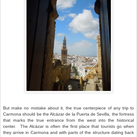
But make no mistake about it, the true centerpiece of any trip to
Carmona should be the Alcázar de la Puerta de Sevilla, the fortress
that marks the true entrance from the west into the historical
center.
The Alcázar is often the first place that tourists go when
they arrive in Carmona and with parts of the structure dating back