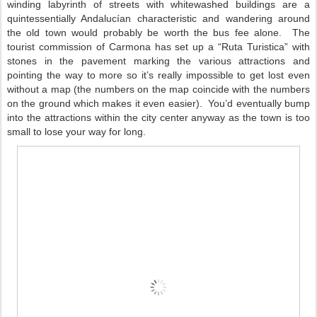
winding labyrinth of streets with whitewashed buildings are a
quintessentially Andalucían characteristic and wandering around
the old town would probably be worth the bus fee alone.
The
tourist commission of Carmona has set up a “Ruta Turistica” with
stones in the pavement marking the various attractions and
pointing the way to more so it’s really impossible to get lost even
without a map (the numbers on the map coincide with the numbers
on the ground which makes it even easier).
You’d eventually bump
into the attractions within the city center anyway as the town is too
small to lose your way for long.