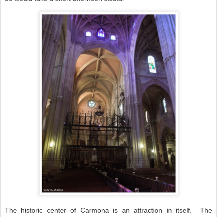
The historic center of Carmona is an attraction in itself.
The