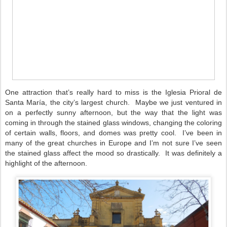
One attraction that’s really hard to miss is the Iglesia Prioral de
Santa María, the city’s largest church.
Maybe we just ventured in
on a perfectly sunny afternoon, but the way that the light was
coming in through the stained glass windows, changing the coloring
of certain walls, floors, and domes was pretty cool.
I’ve been in
many of the great churches in Europe and I’m not sure I’ve seen
the stained glass affect the mood so drastically.
It was definitely a
highlight of the afternoon.