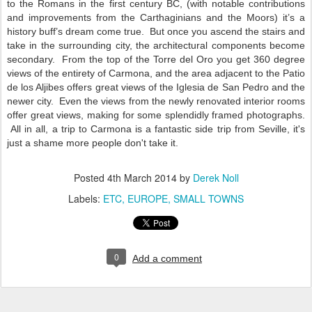
to the Romans in the first century BC, (with notable contributions
and improvements from the Carthaginians and the Moors) it’s a
history buff’s dream come true.
But once you ascend the stairs and
take in the surrounding city, the architectural components become
secondary.
From the top of the Torre del Oro you get 360 degree
views of the entirety of Carmona, and the area adjacent to the Patio
de los Aljibes offers great views of the Iglesia de San Pedro and the
newer city.
Even the views from the newly renovated interior rooms
offer great views, making for some splendidly framed photographs.
All in all, a trip to Carmona is a fantastic side trip from Seville, it's
just a shame more people don't take it.
Posted
4th March 2014
by
Derek Noll
Labels:
ETC
EUROPE
SMALL TOWNS
0
Add a comment