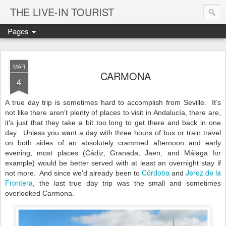
THE LIVE-IN TOURIST
Pages
MAR
CARMONA
4
A true day trip is sometimes hard to accomplish from Seville.
It’s
not like there aren’t plenty of places to visit in Andalucía, there are,
it’s just that they take a bit too long to get there and back in one
day.
Unless you want a day with three hours of bus or train travel
on both sides of an absolutely crammed afternoon and early
evening, most places (Cádiz, Granada, Jaen, and Málaga for
example) would be better served with at least an overnight stay if
Córdoba
Jerez de la
not more.
And since we’d already been to
and
Frontera
, the last true day trip was the small and sometimes
overlooked Carmona.